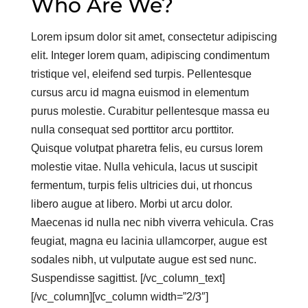
Who Are We?
Lorem ipsum dolor sit amet, consectetur adipiscing
elit. Integer lorem quam, adipiscing condimentum
tristique vel, eleifend sed turpis. Pellentesque
cursus arcu id magna euismod in elementum
purus molestie. Curabitur pellentesque massa eu
nulla consequat sed porttitor arcu porttitor.
Quisque volutpat pharetra felis, eu cursus lorem
molestie vitae. Nulla vehicula, lacus ut suscipit
fermentum, turpis felis ultricies dui, ut rhoncus
libero augue at libero. Morbi ut arcu dolor.
Maecenas id nulla nec nibh viverra vehicula. Cras
feugiat, magna eu lacinia ullamcorper, augue est
sodales nibh, ut vulputate augue est sed nunc.
Suspendisse sagittist. [/vc_column_text]
[/vc_column][vc_column width=”2/3″]