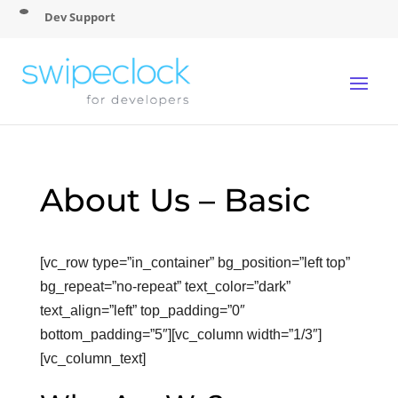
Dev Support
About Us – Basic
[vc_row type=”in_container” bg_position=”left top”
bg_repeat=”no-repeat” text_color=”dark”
text_align=”left” top_padding=”0″
bottom_padding=”5″][vc_column width=”1/3″]
[vc_column_text]