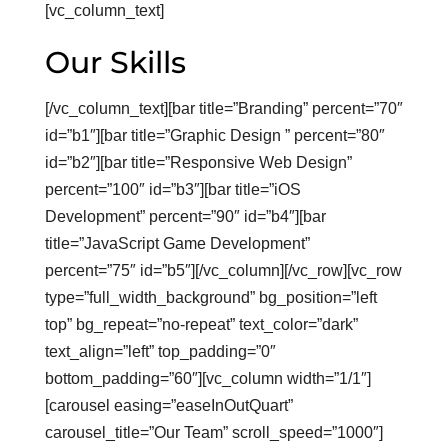
[vc_column_text]
Our Skills
[/vc_column_text][bar title=”Branding” percent=”70″
id=”b1″][bar title=”Graphic Design ” percent=”80″
id=”b2″][bar title=”Responsive Web Design”
percent=”100″ id=”b3″][bar title=”iOS
Development” percent=”90″ id=”b4″][bar
title=”JavaScript Game Development”
percent=”75″ id=”b5″][/vc_column][/vc_row][vc_row
type=”full_width_background” bg_position=”left
top” bg_repeat=”no-repeat” text_color=”dark”
text_align=”left” top_padding=”0″
bottom_padding=”60″][vc_column width=”1/1″]
[carousel easing=”easeInOutQuart”
carousel_title=”Our Team” scroll_speed=”1000″]