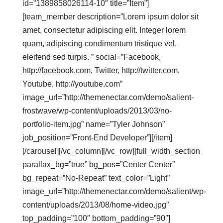
id=”1389858026114-10″ title=”Item”]
[team_member description=”Lorem ipsum dolor sit
amet, consectetur adipiscing elit. Integer lorem
quam, adipiscing condimentum tristique vel,
eleifend sed turpis. ” social=”Facebook,
http://facebook.com, Twitter, http://twitter.com,
Youtube, http://youtube.com”
image_url=”http://themenectar.com/demo/salient-
frostwave/wp-content/uploads/2013/03/no-
portfolio-item.jpg” name=”Tyler Johnson”
job_position=”Front-End Developer”][/item]
[/carousel][/vc_column][/vc_row][full_width_section
parallax_bg=”true” bg_pos=”Center Center”
bg_repeat=”No-Repeat” text_color=”Light”
image_url=”http://themenectar.com/demo/salient/wp-
content/uploads/2013/08/home-video.jpg”
top_padding=”100″ bottom_padding=”90″]