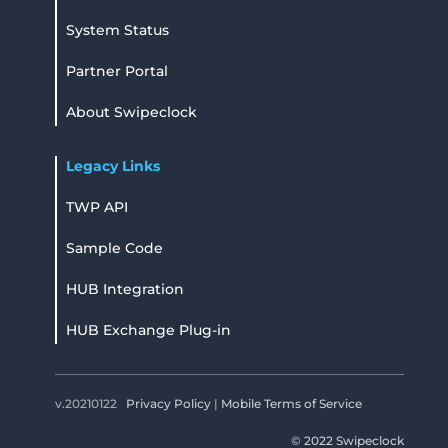
System Status
Partner Portal
About Swipeclock
Legacy Links
TWP API
Sample Code
HUB Integration
HUB Exchange Plug-in
v.20210122
Privacy Policy
|
Mobile Terms of Service
© 2022 Swipeclock