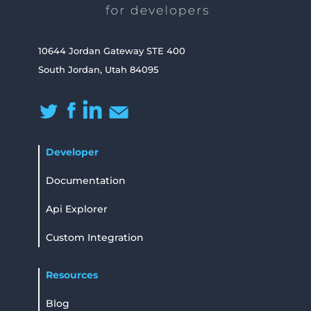
10644 Jordan Gateway STE 400
South Jordan, Utah 84095
Developer
Documentation
Api Explorer
Custom Integration
Resources
Blog