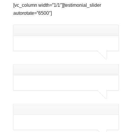
[vc_column width=”1/1″][testimonial_slider
autorotate=”6500″]