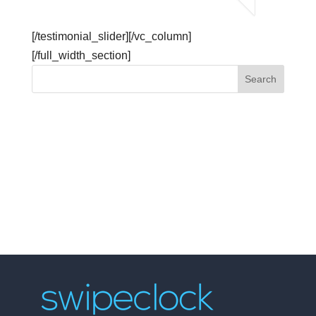
[/testimonial_slider][/vc_column]
[/full_width_section]
API Explorer
Get Started
Embeddable Widgets