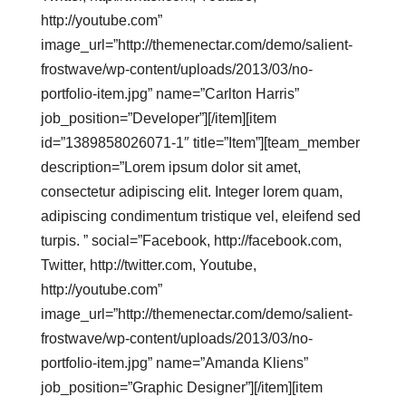
http://youtube.com”
image_url=”http://themenectar.com/demo/salient-
frostwave/wp-content/uploads/2013/03/no-
portfolio-item.jpg” name=”Carlton Harris”
job_position=”Developer”][/item][item
id=”1389858026071-1″ title=”Item”][team_member
description=”Lorem ipsum dolor sit amet,
consectetur adipiscing elit. Integer lorem quam,
adipiscing condimentum tristique vel, eleifend sed
turpis. ” social=”Facebook, http://facebook.com,
Twitter, http://twitter.com, Youtube,
http://youtube.com”
image_url=”http://themenectar.com/demo/salient-
frostwave/wp-content/uploads/2013/03/no-
portfolio-item.jpg” name=”Amanda Kliens”
job_position=”Graphic Designer”][/item][item