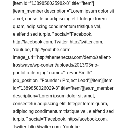
[item id=”1389858025982-8″ title=”Item”]
[team_member description=”Lorem ipsum dolor sit
amet, consectetur adipiscing elit. Integer lorem
quam, adipiscing condimentum tristique vel,
eleifend sed turpis. ” social=”Facebook,
http://facebook.com, Twitter, http://twitter.com,
Youtube, http://youtube.com”
image_url=”http://themenectar.com/demo/salient-
frostwave/wp-content/uploads/2013/03/no-
portfolio-item.jpg” name=”Trevor Smith”
job_position=”Founder / Project Lead”][/item][item
id=”1389858026029-3″ title=”Item”][team_member
description=”Lorem ipsum dolor sit amet,
consectetur adipiscing elit. Integer lorem quam,
adipiscing condimentum tristique vel, eleifend sed
turpis. ” social=”Facebook, http://facebook.com,
Twitter, http://twitter.com, Youtube,