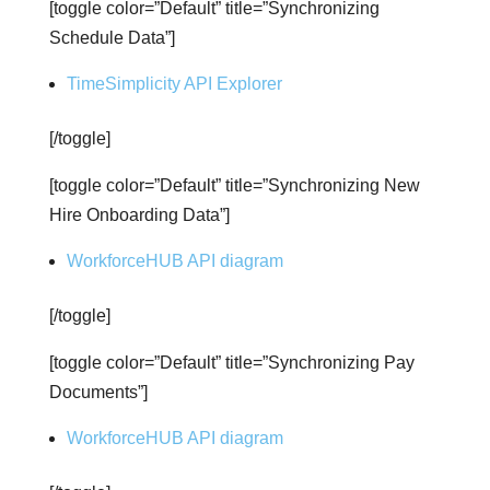
[toggle color=”Default” title=”Synchronizing
Schedule Data”]
TimeSimplicity API Explorer
[/toggle]
[toggle color=”Default” title=”Synchronizing New
Hire Onboarding Data”]
WorkforceHUB API diagram
[/toggle]
[toggle color=”Default” title=”Synchronizing Pay
Documents”]
WorkforceHUB API diagram