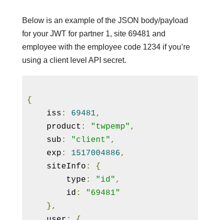
Below is an example of the JSON body/payload
for your JWT for partner 1, site 69481 and
employee with the employee code 1234 if you’re
using a client level API secret.
{
    iss
:
69481
,
    product
:
"twpemp"
,
    sub
:
"client"
,
    exp
:
1517004886
,
    siteInfo
:
{
        type
:
"id"
,
        id
:
"69481"
}
,
    user
:
{