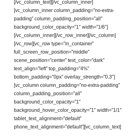
[/vc_column_text][/vc_column_inner]
[vc_column_inner column_padding=”no-extra-
padding” column_padding_position=”all”
background_color_opacity=”1″ width=”1/6″]
[/vc_column_inner][/vc_row_inner][/vc_column]
[/vc_row][vc_row type=”in_container”
full_screen_row_position=”middle”
scene_position=”center” text_color=”dark”
text_align=”left” top_padding=”4%”
bottom_padding=”0px” overlay_strength=”0.3″]
[vc_column column_padding=”no-extra-padding”
column_padding_position=”all”
background_color_opacity=”1″
background_hover_color_opacity=”1″ width=”1/1″
tablet_text_alignment=”default”
phone_text_alignment=”default”][vc_column_text]