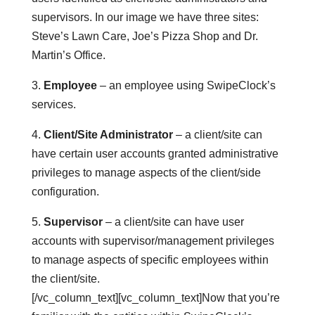
supervisors. In our image we have three sites:
Steve’s Lawn Care, Joe’s Pizza Shop and Dr.
Martin’s Office.
3.
Employee
– an employee using SwipeClock’s
services.
4.
Client/Site Administrator
– a client/site can
have certain user accounts granted administrative
privileges to manage aspects of the client/side
configuration.
5.
Supervisor
– a client/site can have user
accounts with supervisor/management privileges
to manage aspects of specific employees within
the client/site.
[/vc_column_text][vc_column_text]Now that you’re