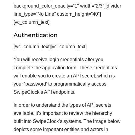
background_color_opacity=”1″ width=”2/3″][divider
line_type=”No Line” custom_height=”40″]
[vc_column_text]
Authentication
[/vc_column_text][vc_column_text]
You will receive login credentials after you
complete the application form. These credentials
will enable you to create an API secret, which is
your ‘password’ to programmatically access
SwipeClock’s API endpoints.
In order to understand the types of API secrets
available, it’s important to review the hierarchy
built into SwipeClock’s systems. The image below
depicts some important entities and actors in