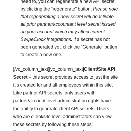
need to, you can regenerate a new API secret
by clicking the “regenerate” button.
Please note
that regenerating a new secret will deactivate
all prior partner/accountant level secret issued
on your account which may affect current
SwipeClock integrations.
If a secret has not
been generated yet, click the “Generate” button
to create a new one.
[/vc_column_text][vc_column_text]
Client/Site API
Secret
– this secret provides access to just the site
it’s created for and all employees within this site.
Like partner API secrets, only users with
partner/account level administration rights have
the ability to generate client API secrets. Users
who are client/site level administrators can view
these secrets by following these steps: