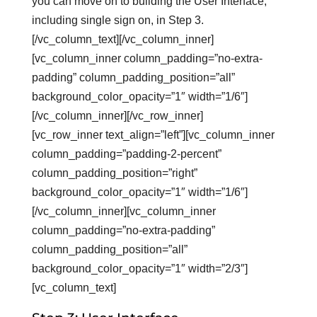
you can move on to building the User Interface,
including single sign on, in Step 3.
[/vc_column_text][/vc_column_inner]
[vc_column_inner column_padding=”no-extra-
padding” column_padding_position=”all”
background_color_opacity=”1″ width=”1/6″]
[/vc_column_inner][/vc_row_inner]
[vc_row_inner text_align=”left”][vc_column_inner
column_padding=”padding-2-percent”
column_padding_position=”right”
background_color_opacity=”1″ width=”1/6″]
[/vc_column_inner][vc_column_inner
column_padding=”no-extra-padding”
column_padding_position=”all”
background_color_opacity=”1″ width=”2/3″]
[vc_column_text]