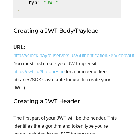
    typ
:
"JWT"
}
Creating a JWT Body/Payload
URL:
https://clock.payrollservers.us/AuthenticationService/oa
You must first create your JWT (tip: visit
https://jwt.io/#libraries-io
for a number of free
libraries/SDKs available for use to create your
JWT).
Creating a JWT Header
The first part of your JWT will be the header. This
identifies the algorithm and token type you’re