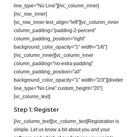
line_type=”No Line”][/vc_column_inner]
[/vc_row_inner]
[vc_row_inner text_align=”left”][vc_column_inner
column_padding=”padding-2-percent”
column_padding_position=”right”
background_color_opacity=”1″ width=”1/6″]
[/vc_column_inner][vc_column_inner
column_padding=”no-extra-padding”
column_padding_position=”all”
background_color_opacity=”1″ width=”2/3″][divider
line_type=”No Line” custom_height=”20″]
[vc_column_text]
Step 1: Register
[/vc_column_text][vc_column_text]Registration is
simple. Let us know a bit about you and your