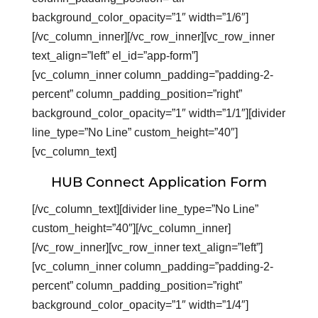
background_color_opacity=”1″ width=”1/6″]
[/vc_column_inner][/vc_row_inner][vc_row_inner
text_align=”left” el_id=”app-form”]
[vc_column_inner column_padding=”padding-2-
percent” column_padding_position=”right”
background_color_opacity=”1″ width=”1/1″][divider
line_type=”No Line” custom_height=”40″]
[vc_column_text]
HUB Connect Application Form
[/vc_column_text][divider line_type=”No Line”
custom_height=”40″][/vc_column_inner]
[/vc_row_inner][vc_row_inner text_align=”left”]
[vc_column_inner column_padding=”padding-2-
percent” column_padding_position=”right”
background_color_opacity=”1″ width=”1/4″]