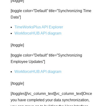
[/toggle]
[toggle color=”Default” title=”Synchronizing Time
Data”]
TimeWorksPlus API Explorer
WorkforceHUB API diagram
[/toggle]
[toggle color=”Default” title=”Synchronizing
Employee Updates”]
WorkforceHUB API diagram
[/toggle]
[/toggles][/vc_column_text][vc_column_text]Once
you have completed your data synchronization,