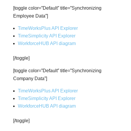
[toggle color=”Default” title=”Synchronizing
Employee Data”]
TimeWorksPlus API Explorer
TimeSimplicity API Explorer
WorkforceHUB API diagram
[/toggle]
[toggle color=”Default” title=”Synchronizing
Company Data”]
TimeWorksPlus API Explorer
TimeSimplicity API Explorer
WorkforceHUB API diagram
[/toggle]