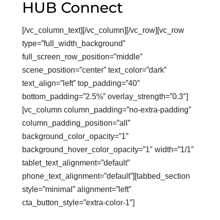
HUB Connect
[/vc_column_text][/vc_column][/vc_row][vc_row
type=”full_width_background”
full_screen_row_position=”middle”
scene_position=”center” text_color=”dark”
text_align=”left” top_padding=”40″
bottom_padding=”2.5%” overlay_strength=”0.3″]
[vc_column column_padding=”no-extra-padding”
column_padding_position=”all”
background_color_opacity=”1″
background_hover_color_opacity=”1″ width=”1/1″
tablet_text_alignment=”default”
phone_text_alignment=”default”][tabbed_section
style=”minimal” alignment=”left”
cta_button_style=”extra-color-1″]