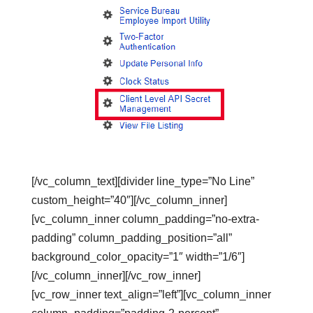
[/vc_column_text][divider line_type=”No Line”
custom_height=”40″][/vc_column_inner]
[vc_column_inner column_padding=”no-extra-
padding” column_padding_position=”all”
background_color_opacity=”1″ width=”1/6″]
[/vc_column_inner][/vc_row_inner]
[vc_row_inner text_align=”left”][vc_column_inner