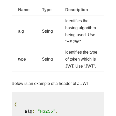
Name
Type
Description
Identifies the
hasing algorithm
alg
String
being used. Use
“HS256”.
Identifies the type
type
String
of token which is
JWT. Use “JWT”.
Below is an example of a header of a JWT.
{
    alg
:
"HS256"
,