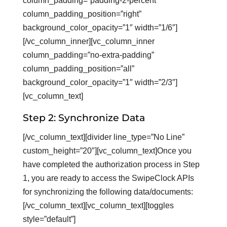
column_padding=”padding-2-percent”
column_padding_position=”right”
background_color_opacity=”1″ width=”1/6″]
[/vc_column_inner][vc_column_inner
column_padding=”no-extra-padding”
column_padding_position=”all”
background_color_opacity=”1″ width=”2/3″]
[vc_column_text]
Step 2: Synchronize Data
[/vc_column_text][divider line_type=”No Line”
custom_height=”20″][vc_column_text]Once you
have completed the authorization process in Step
1, you are ready to access the SwipeClock APIs
for synchronizing the following data/documents:
[/vc_column_text][vc_column_text][toggles
style=”default”]