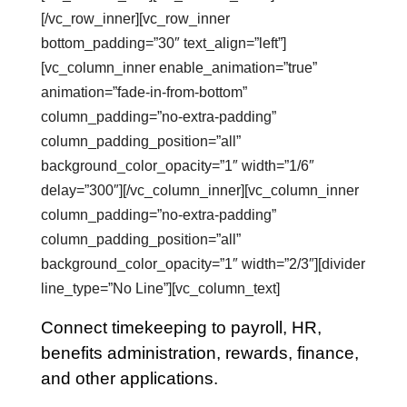
[/vc_row_inner][vc_row_inner
bottom_padding=”30″ text_align=”left”]
[vc_column_inner enable_animation=”true”
animation=”fade-in-from-bottom”
column_padding=”no-extra-padding”
column_padding_position=”all”
background_color_opacity=”1″ width=”1/6″
delay=”300″][/vc_column_inner][vc_column_inner
column_padding=”no-extra-padding”
column_padding_position=”all”
background_color_opacity=”1″ width=”2/3″][divider
line_type=”No Line”][vc_column_text]
Connect timekeeping to payroll, HR,
benefits administration, rewards, finance,
and other applications.