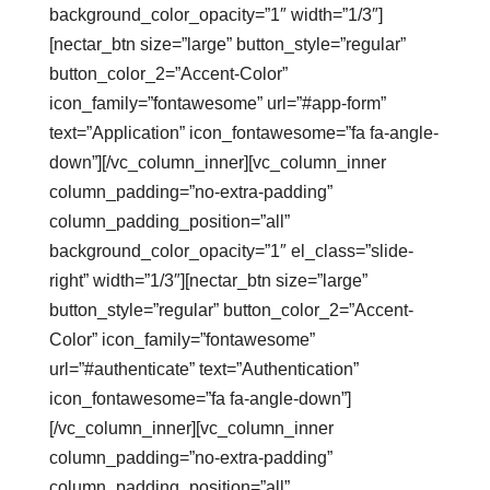
background_color_opacity=”1″ width=”1/3″]
[nectar_btn size=”large” button_style=”regular”
button_color_2=”Accent-Color”
icon_family=”fontawesome” url=”#app-form”
text=”Application” icon_fontawesome=”fa fa-angle-
down”][/vc_column_inner][vc_column_inner
column_padding=”no-extra-padding”
column_padding_position=”all”
background_color_opacity=”1″ el_class=”slide-
right” width=”1/3″][nectar_btn size=”large”
button_style=”regular” button_color_2=”Accent-
Color” icon_family=”fontawesome”
url=”#authenticate” text=”Authentication”
icon_fontawesome=”fa fa-angle-down”]
[/vc_column_inner][vc_column_inner
column_padding=”no-extra-padding”
column_padding_position=”all”