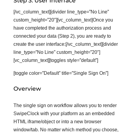
Step 3: User Interface
[/vc_column_text][divider line_type=”No Line”
custom_height=”20″][vc_column_text]Once you
have completed the authorization process and
connected your data (Step 2), you are ready to
create the user interface:[/vc_column_text][divider
line_type=”No Line” custom_height=”20″]
[vc_column_text][toggles style=”default”]
[toggle color=”Default” title=”Single Sign On”]
Overview
The single sign on workflow allows you to render
SwipeClock with your platform as an embedded
HTML iframe/object or into a new browser
window/tab. No matter which method you choose,