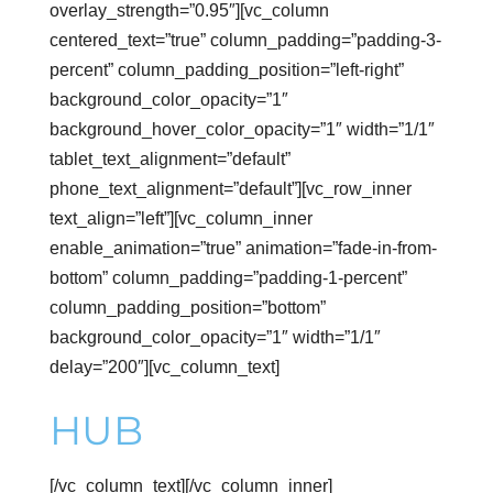
overlay_strength=”0.95″][vc_column
centered_text=”true” column_padding=”padding-3-
percent” column_padding_position=”left-right”
background_color_opacity=”1″
background_hover_color_opacity=”1″ width=”1/1″
tablet_text_alignment=”default”
phone_text_alignment=”default”][vc_row_inner
text_align=”left”][vc_column_inner
enable_animation=”true” animation=”fade-in-from-
bottom” column_padding=”padding-1-percent”
column_padding_position=”bottom”
background_color_opacity=”1″ width=”1/1″
delay=”200″][vc_column_text]
Connect Build
HUB
[/vc_column_text][/vc_column_inner]