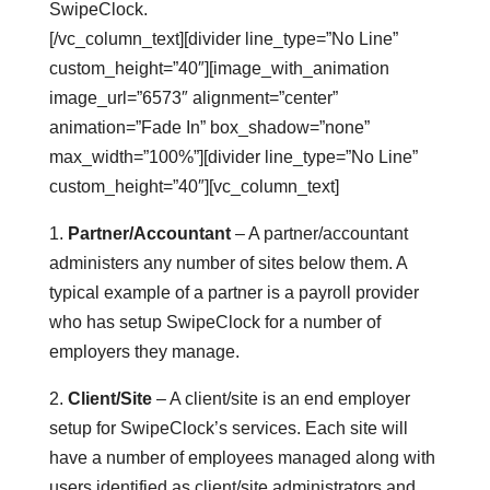
SwipeClock.
[/vc_column_text][divider line_type=”No Line”
custom_height=”40″][image_with_animation
image_url=”6573″ alignment=”center”
animation=”Fade In” box_shadow=”none”
max_width=”100%”][divider line_type=”No Line”
custom_height=”40″][vc_column_text]
1.
Partner/Accountant
– A partner/accountant
administers any number of sites below them. A
typical example of a partner is a payroll provider
who has setup SwipeClock for a number of
employers they manage.
2.
Client/Site
– A client/site is an end employer
setup for SwipeClock’s services. Each site will
have a number of employees managed along with
users identified as client/site administrators and