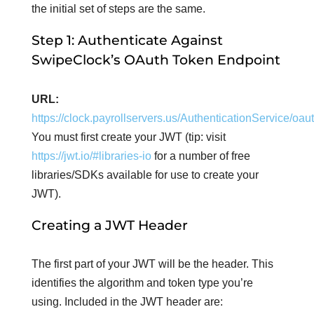
the initial set of steps are the same.
Step 1: Authenticate Against
SwipeClock’s OAuth Token Endpoint
URL:
https://clock.payrollservers.us/AuthenticationService/oa
You must first create your JWT (tip: visit
https://jwt.io/#libraries-io
for a number of free
libraries/SDKs available for use to create your
JWT).
Creating a JWT Header
The first part of your JWT will be the header. This
identifies the algorithm and token type you’re
using. Included in the JWT header are: