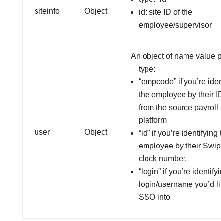
siteinfo
Object
id: site ID of the
employee/supervisor
An object of name value p
type:
“empcode” if you’re iden
the employee by their 
from the source payroll
platform
user
Object
“id” if you’re identifying
employee by their Swi
clock number.
“login” if you’re identify
login/username you’d li
SSO into