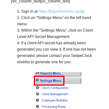
[/vc_column_text][vc_column_text]
Sign in at
https://payrollservers.us/pg
Click on “Settings Menu” on the left hand
menu
Within the “Settings Menu”, click on Client
Level API Secret Management
If a client API secret has already been
generated you can view it. If one has not been
generated, please contact your SwipeClock
reseller to generate one for you.