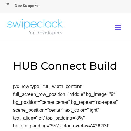
Dev Support
HUB Connect Build
[vc_row type=”full_width_content”
full_screen_row_position=”middle” bg_image=”9″
bg_position=”center center” bg_repeat=”no-repeat”
scene_position=”center” text_color=”light”
text_align=”left” top_padding=”8%”
bottom_padding=”5%” color_overlay=”#262f3f”