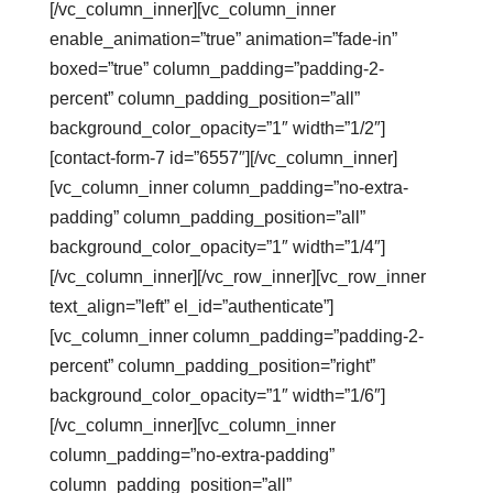
[/vc_column_inner][vc_column_inner
enable_animation=”true” animation=”fade-in”
boxed=”true” column_padding=”padding-2-
percent” column_padding_position=”all”
background_color_opacity=”1″ width=”1/2″]
[contact-form-7 id=”6557″][/vc_column_inner]
[vc_column_inner column_padding=”no-extra-
padding” column_padding_position=”all”
background_color_opacity=”1″ width=”1/4″]
[/vc_column_inner][/vc_row_inner][vc_row_inner
text_align=”left” el_id=”authenticate”]
[vc_column_inner column_padding=”padding-2-
percent” column_padding_position=”right”
background_color_opacity=”1″ width=”1/6″]
[/vc_column_inner][vc_column_inner
column_padding=”no-extra-padding”
column_padding_position=”all”