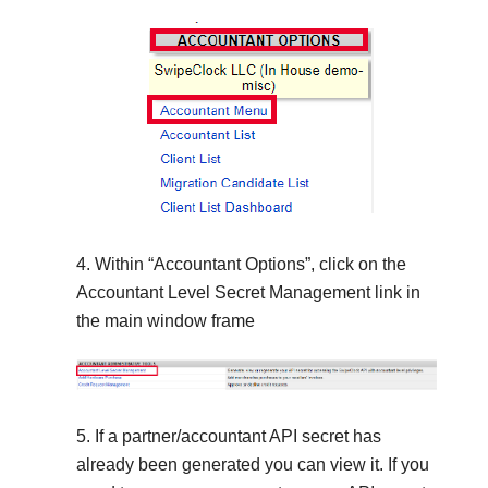
Within “Accountant Options”, click on the
Accountant Level Secret Management link in
the main window frame
If a partner/accountant API secret has
already been generated you can view it. If you