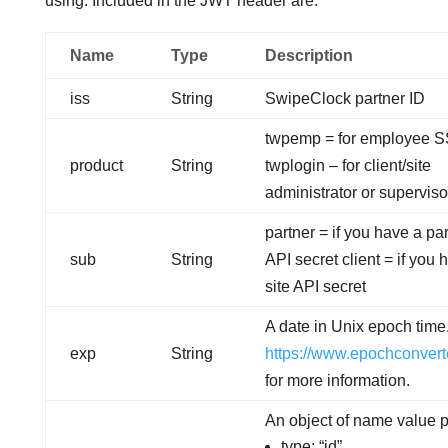
using. Included in the JWT header are:
Name
Type
Description
iss
String
SwipeClock partner ID
twpemp = for employee 
product
String
twplogin – for client/site
administrator or supervis
partner = if you have a pa
sub
String
API secret client = if you 
site API secret
A date in Unix epoch time.
exp
String
https://www.epochconvert
for more information.
An object of name value p
type: “id”