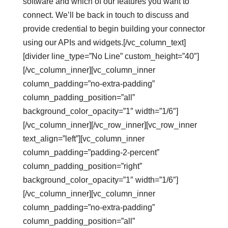
software and which of our features you want to
connect. We’ll be back in touch to discuss and
provide credential to begin building your connector
using our APIs and widgets.[/vc_column_text]
[divider line_type=”No Line” custom_height=”40″]
[/vc_column_inner][vc_column_inner
column_padding=”no-extra-padding”
column_padding_position=”all”
background_color_opacity=”1″ width=”1/6″]
[/vc_column_inner][/vc_row_inner][vc_row_inner
text_align=”left”][vc_column_inner
column_padding=”padding-2-percent”
column_padding_position=”right”
background_color_opacity=”1″ width=”1/6″]
[/vc_column_inner][vc_column_inner
column_padding=”no-extra-padding”
column_padding_position=”all”