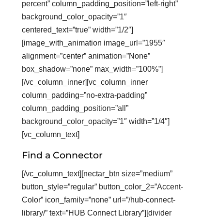
percent” column_padding_position=”left-right”
background_color_opacity=”1″
centered_text=”true” width=”1/2″]
[image_with_animation image_url=”1955″
alignment=”center” animation=”None”
box_shadow=”none” max_width=”100%”]
[/vc_column_inner][vc_column_inner
column_padding=”no-extra-padding”
column_padding_position=”all”
background_color_opacity=”1″ width=”1/4″]
[vc_column_text]
Find a Connector
[/vc_column_text][nectar_btn size=”medium”
button_style=”regular” button_color_2=”Accent-
Color” icon_family=”none” url=”/hub-connect-
library/” text=”HUB Connect Library”][divider