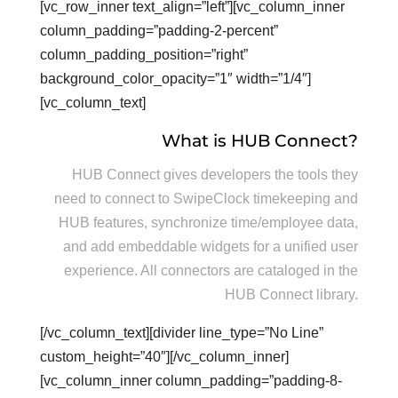
[vc_row_inner text_align=”left”][vc_column_inner
column_padding=”padding-2-percent”
column_padding_position=”right”
background_color_opacity=”1″ width=”1/4″]
[vc_column_text]
What is HUB Connect?
HUB Connect gives developers the tools they
need to connect to SwipeClock timekeeping and
HUB features, synchronize time/employee data,
and add embeddable widgets for a unified user
experience. All connectors are cataloged in the
HUB Connect library.
[/vc_column_text][divider line_type=”No Line”
custom_height=”40″][/vc_column_inner]
[vc_column_inner column_padding=”padding-8-