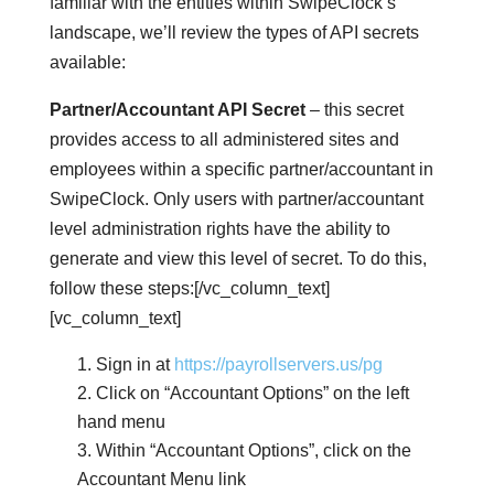
familiar with the entities within SwipeClock’s
landscape, we’ll review the types of API secrets
available:
Partner/Accountant API Secret
– this secret
provides access to all administered sites and
employees within a specific partner/accountant in
SwipeClock. Only users with partner/accountant
level administration rights have the ability to
generate and view this level of secret. To do this,
follow these steps:[/vc_column_text]
[vc_column_text]
Sign in at
https://payrollservers.us/pg
Click on “Accountant Options” on the left
hand menu
Within “Accountant Options”, click on the
Accountant Menu link