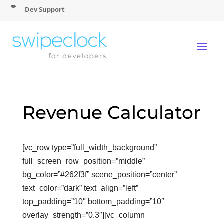
Dev Support
Revenue Calculator
[vc_row type=”full_width_background”
full_screen_row_position=”middle”
bg_color=”#262f3f” scene_position=”center”
text_color=”dark” text_align=”left”
top_padding=”10″ bottom_padding=”10″
overlay_strength=”0.3″][vc_column