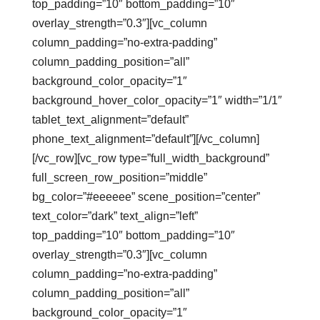
top_padding=”10″ bottom_padding=”10″
overlay_strength=”0.3″][vc_column
column_padding=”no-extra-padding”
column_padding_position=”all”
background_color_opacity=”1″
background_hover_color_opacity=”1″ width=”1/1″
tablet_text_alignment=”default”
phone_text_alignment=”default”][/vc_column]
[/vc_row][vc_row type=”full_width_background”
full_screen_row_position=”middle”
bg_color=”#eeeeee” scene_position=”center”
text_color=”dark” text_align=”left”
top_padding=”10″ bottom_padding=”10″
overlay_strength=”0.3″][vc_column
column_padding=”no-extra-padding”
column_padding_position=”all”
background_color_opacity=”1″