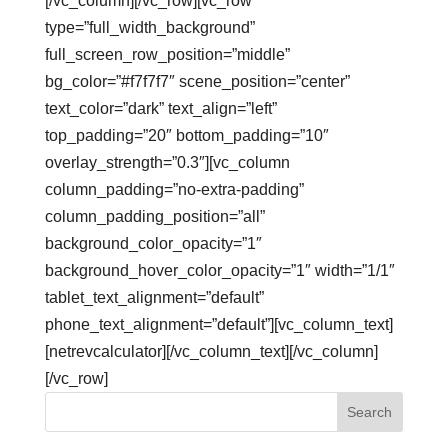
[/vc_column][/vc_row][vc_row
type=”full_width_background”
full_screen_row_position=”middle”
bg_color=”#f7f7f7″ scene_position=”center”
text_color=”dark” text_align=”left”
top_padding=”20″ bottom_padding=”10″
overlay_strength=”0.3″][vc_column
column_padding=”no-extra-padding”
column_padding_position=”all”
background_color_opacity=”1″
background_hover_color_opacity=”1″ width=”1/1″
tablet_text_alignment=”default”
phone_text_alignment=”default”][vc_column_text]
[netrevcalculator][/vc_column_text][/vc_column]
[/vc_row]