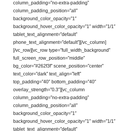
column_padding=”no-extra-padding”
column_padding_position=”all”
background_color_opacity=”1″
background_hover_color_opacity=”1″ width=”1/1″
tablet_text_alignment=”default”
phone_text_alignment=”default”][/vc_column]
[/vc_row][vc_row type=”full_width_background”
full_screen_row_position=”middle”
bg_color=”#262f3f” scene_position=”center”
text_color=”dark” text_align=”left”
top_padding=”40″ bottom_padding=”40″
overlay_strength=”0.3″][vc_column
column_padding=”no-extra-padding”
column_padding_position=”all”
background_color_opacity=”1″
background_hover_color_opacity=”1″ width=”1/1″
tablet_text_alignment=”default”