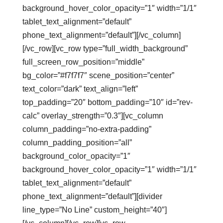
background_hover_color_opacity=”1″ width=”1/1″
tablet_text_alignment=”default”
phone_text_alignment=”default”][/vc_column]
[/vc_row][vc_row type=”full_width_background”
full_screen_row_position=”middle”
bg_color=”#f7f7f7″ scene_position=”center”
text_color=”dark” text_align=”left”
top_padding=”20″ bottom_padding=”10″ id=”rev-
calc” overlay_strength=”0.3″][vc_column
column_padding=”no-extra-padding”
column_padding_position=”all”
background_color_opacity=”1″
background_hover_color_opacity=”1″ width=”1/1″
tablet_text_alignment=”default”
phone_text_alignment=”default”][divider
line_type=”No Line” custom_height=”40″]