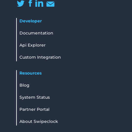
Developer
Documentation
Api Explorer
Custom Integration
Resources
Blog
System Status
Partner Portal
About Swipeclock