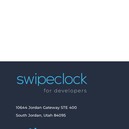
API Explorer
Get Started
Embeddable Widgets
10644 Jordan Gateway STE 400
South Jordan, Utah 84095