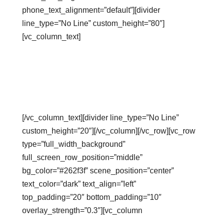
phone_text_alignment=”default”][divider
line_type=”No Line” custom_height=”80″]
[vc_column_text]
Revenue
Calculator
[/vc_column_text][divider line_type=”No Line”
custom_height=”20″][/vc_column][/vc_row][vc_row
type=”full_width_background”
full_screen_row_position=”middle”
bg_color=”#262f3f” scene_position=”center”
text_color=”dark” text_align=”left”
top_padding=”20″ bottom_padding=”10″
overlay_strength=”0.3″][vc_column