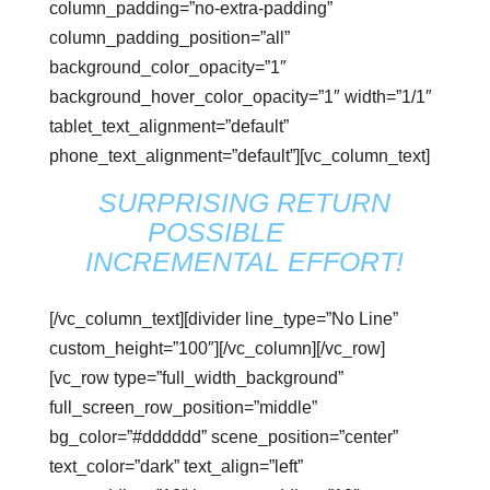
column_padding=”no-extra-padding”
column_padding_position=”all”
background_color_opacity=”1″
background_hover_color_opacity=”1″ width=”1/1″
tablet_text_alignment=”default”
phone_text_alignment=”default”][vc_column_text]
SURPRISING RETURN
POSSIBLE
with
INCREMENTAL EFFORT!
[/vc_column_text][divider line_type=”No Line”
custom_height=”100″][/vc_column][/vc_row]
[vc_row type=”full_width_background”
full_screen_row_position=”middle”
bg_color=”#dddddd” scene_position=”center”
text_color=”dark” text_align=”left”