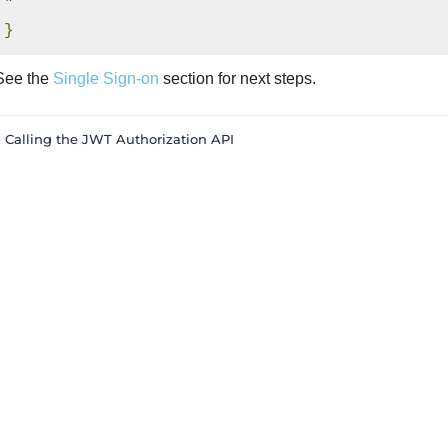
"
}
See the
Single Sign-on
section for next steps.
« Calling the JWT Authorization API