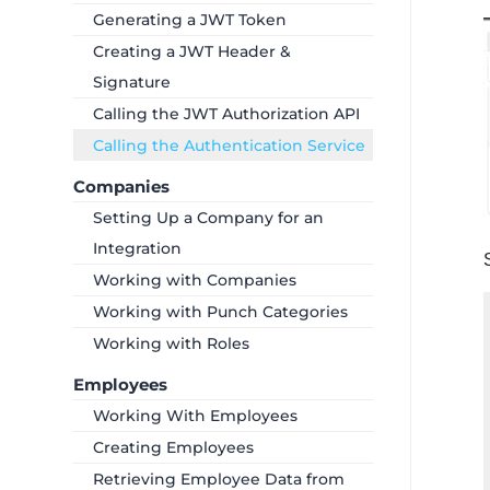
Generating a JWT Token
Creating a JWT Header &
Signature
Calling the JWT Authorization API
Calling the Authentication Service
Companies
Setting Up a Company for an
Integration
Working with Companies
Working with Punch Categories
Working with Roles
Employees
Working With Employees
Creating Employees
Retrieving Employee Data from