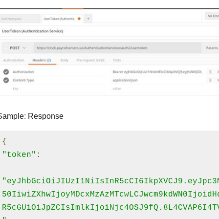
Sample: Response
{
"token"
:
"eyJhbGciOiJIUzI1NiIsInR5cCI6IkpXVCJ9.eyJpc3
50IiwiZXhwIjoyMDcxMzAzMTcwLCJwcm9kdWN0IjoidH
R5cGUiOiJpZCIsImlkIjoiNjc4OSJ9fQ.8L4CVAP6I4T