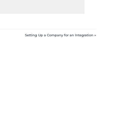
Setting Up a Company for an Integration »