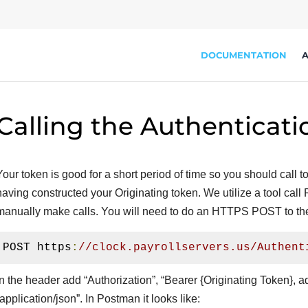
DOCUMENTATION
A
Calling the Authenticati
Your token is good for a short period of time so you should call 
having constructed your Originating token. We utilize a tool cal
manually make calls. You will need to do an HTTPS POST to th
POST https
:
//clock.payrollservers.us/Authent
In the header add “Authorization”, “Bearer {Originating Token}, 
“application/json”. In Postman it looks like: