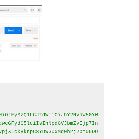
MiOjEyMzQ1LCJzdWIiOiJhY2NvdW50YW
dwcGFydG5lciIsInNpdGVJbmZvIjp7In
VpjXLck8knpC8YDWG0xMd0h2j2bm05DU