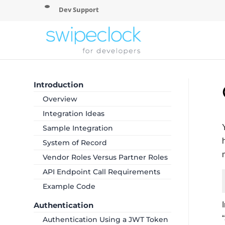
Dev Support
Introduction
Overview
Integration Ideas
Sample Integration
System of Record
Vendor Roles Versus Partner Roles
API Endpoint Call Requirements
Example Code
Authentication
Authentication Using a JWT Token