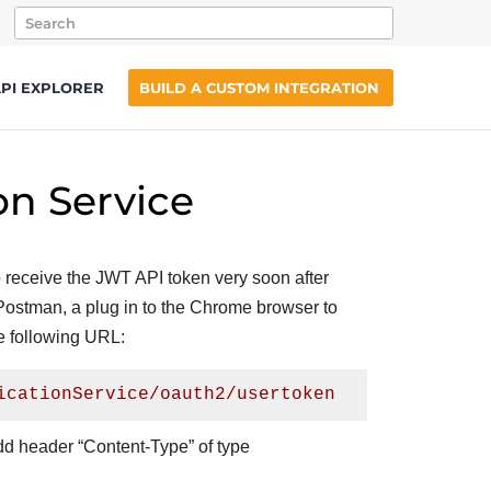
PI EXPLORER
BUILD A CUSTOM INTEGRATION
on Service
to receive the JWT API token very soon after
l Postman, a plug in to the Chrome browser to
e following URL:
icationService/oauth2/usertoken
add header “Content-Type” of type