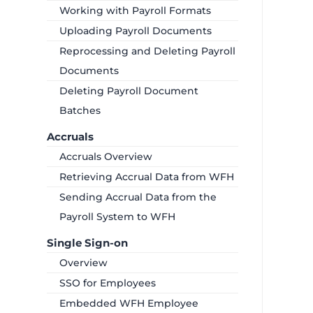
Working with Payroll Formats
Uploading Payroll Documents
Reprocessing and Deleting Payroll
Documents
Deleting Payroll Document
Batches
Accruals
Accruals Overview
Retrieving Accrual Data from WFH
Sending Accrual Data from the
Payroll System to WFH
Single Sign-on
Overview
SSO for Employees
Embedded WFH Employee