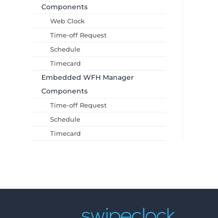
Components
Web Clock
Time-off Request
Schedule
Timecard
Embedded WFH Manager
Components
Time-off Request
Schedule
Timecard