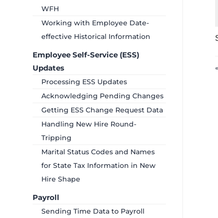
WFH
Working with Employee Date-
effective Historical Information
Employee Self-Service (ESS)
Updates
Processing ESS Updates
Acknowledging Pending Changes
Getting ESS Change Request Data
Handling New Hire Round-
Tripping
Marital Status Codes and Names
for State Tax Information in New
Hire Shape
Payroll
Sending Time Data to Payroll